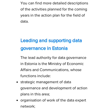
You can find more detailed descriptions
of the activities planned for the coming
years in the action plan for the field of
data.
Leading and supporting data
governance in Estonia
The lead authority for data governance
in Estonia is the Ministry of Economic
Affairs and Communications, whose
functions include:
strategic management of data
governance and development of action
plans in this area;
organisation of work of the data expert
network;