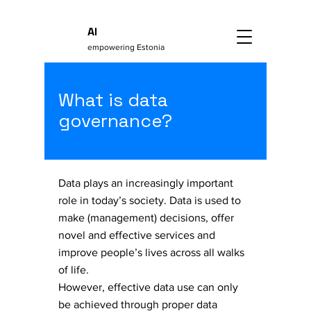
AI
empowering Estonia
What is data
governance?
Data plays an increasingly important
role in today’s society. Data is used to
make (management) decisions, offer
novel and effective services and
improve people’s lives across all walks
of life.
​However, effective data use can only
be achieved through proper data