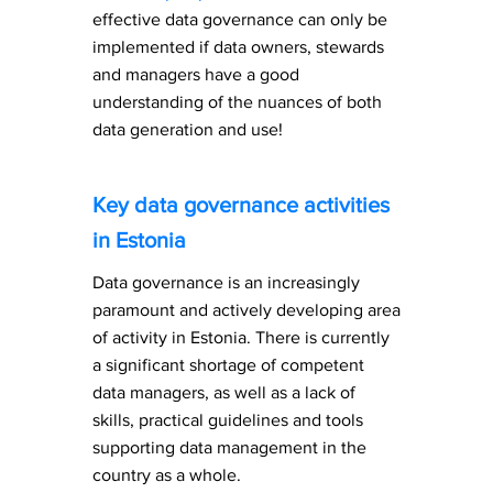
effective data governance can only be
implemented if data owners, stewards
and managers have a good
understanding of the nuances of both
data generation and use!
Key data governance activities
in Estonia
Data governance is an increasingly
paramount and actively developing area
of activity in Estonia. There is currently
a significant shortage of competent
data managers, as well as a lack of
skills, practical guidelines and tools
supporting data management in the
country as a whole.