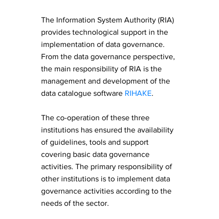
The Information System Authority (RIA)
provides technological support in the
implementation of data governance.
From the data governance perspective,
the main responsibility of RIA is the
management and development of the
data catalogue software
RIHAKE
.
The co-operation of these three
institutions has ensured the availability
of guidelines, tools and support
covering basic data governance
activities. The primary responsibility of
other institutions is to implement data
governance activities according to the
needs of the sector.