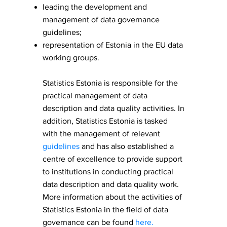
leading the development and
management of data governance
guidelines;
representation of Estonia in the EU data
working groups.
​Statistics Estonia is responsible for the
practical management of data
description and data quality activities. In
addition, Statistics Estonia is tasked
with the management of relevant
guidelines
and has also established a
centre of excellence to provide support
to institutions in conducting practical
data description and data quality work.
More information about the activities of
Statistics Estonia in the field of data
governance can be found
here
.