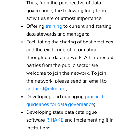
Thus, from the perspective of data
governance, the following long-term
activities are of utmost importance:
Offering
training
to current and starting
data stewards and managers;
Facilitating the sharing of best practices
and the exchange of information
through our data network. All interested
parties from the public sector are
welcome to join the network. To join
the network, please send an email to
andmed@mkm.ee
;
Developing and managing
practical
guidelines for data governance
;
Developing state data catalogue
software
RIHAKE
and implementing it in
institutions.