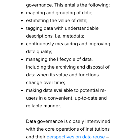
governance. This entails the following:
mapping and grouping of data;
estimating the value of data;
tagging data with understandable
descriptions, i.e. metadata;
continuously measuring and improving
data quality;
​managing the lifecycle of data,
including the archiving and disposal of
data when its value and functions
change over time;
making data available to potential re-
users in a convenient, up-to-date and
reliable manner.
Data governance is closely intertwined
with the core operations of institutions
and their
perspectives on data reuse
–