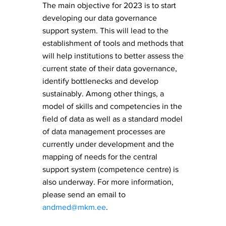
​The main objective for 2023 is to start
developing our data governance
support system. This will lead to the
establishment of tools and methods that
will help institutions to better assess the
current state of their data governance,
identify bottlenecks and develop
sustainably. Among other things, a
model of skills and competencies in the
field of data as well as a standard model
of data management processes are
currently under development and the
mapping of needs for the central
support system (competence centre) is
also underway. For more information,
please send an email to
andmed@mkm.ee
.