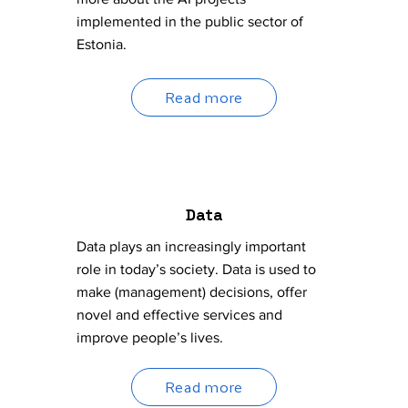
implemented in the public sector of
Estonia.
Read more
Data
Data plays an increasingly important
role in today’s society. Data is used to
make (management) decisions, offer
novel and effective services and
improve people’s lives.
Read more