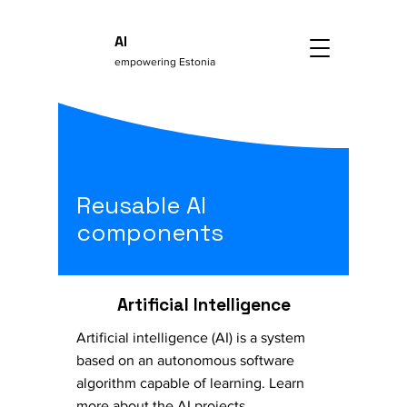
AI
empowering Estonia
Reusable AI
components
Artificial Intelligence
Artificial intelligence (AI) is a system
based on an autonomous software
algorithm capable of learning. Learn
more about the AI projects