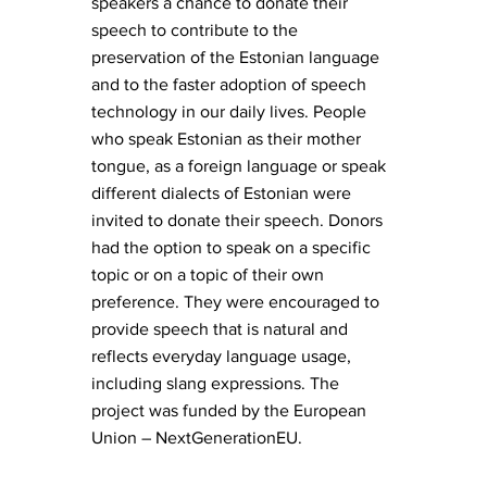
speakers a chance to donate their
speech to contribute to the
preservation of the Estonian language
and to the faster adoption of speech
technology in our daily lives. People
who speak Estonian as their mother
tongue, as a foreign language or speak
different dialects of Estonian were
invited to donate their speech. Donors
had the option to speak on a specific
topic or on a topic of their own
preference. They were encouraged to
provide speech that is natural and
reflects everyday language usage,
including slang expressions. The
project was funded by the European
Union – NextGenerationEU.