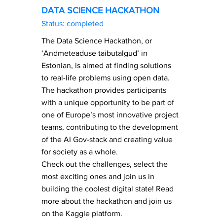
DATA SCIENCE HACKATHON
Status: completed
The Data Science Hackathon, or
‘Andmeteaduse taibutalgud’ in
Estonian, is aimed at finding solutions
to real-life problems using open data.
The hackathon provides participants
with a unique opportunity to be part of
one of Europe’s most innovative project
teams, contributing to the development
of the AI Gov-stack and creating value
for society as a whole.
Check out the challenges, select the
most exciting ones and join us in
building the coolest digital state! Read
more about the hackathon and join us
on the Kaggle platform.