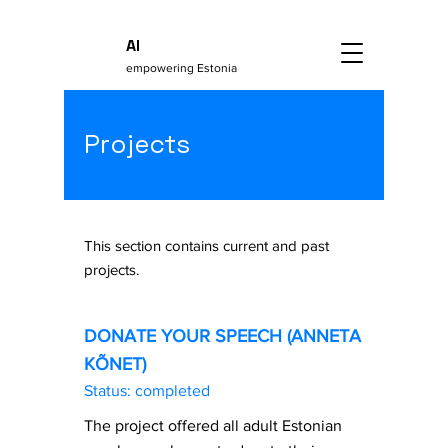
AI
empowering Estonia
Projects
This section contains current and past
projects.
DONATE YOUR SPEECH (ANNETA
KÕNET)
Status: completed
The project offered all adult Estonian