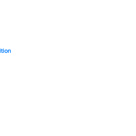
ition