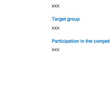
XXX
Target group
XXX​
Participation in the compet
XXX​
AI
empowering Estonia