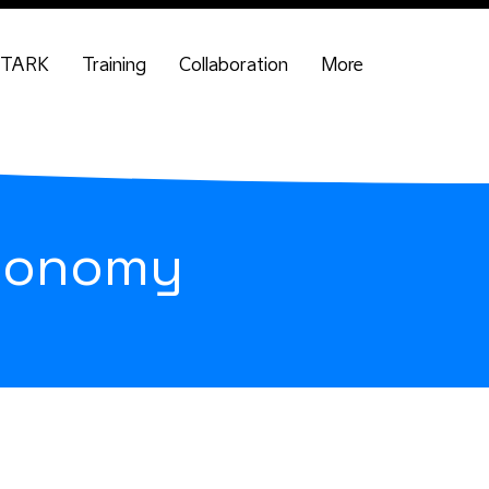
TARK
Training
Collaboration
More
economy