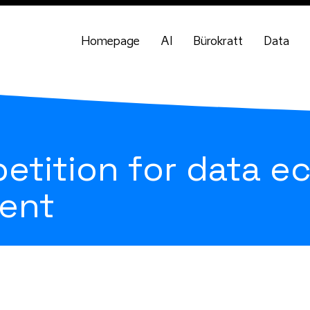
Homepage
AI
Bürokratt
Data
etition for data 
ent