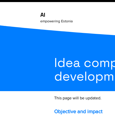
AI
empowering Estonia
Idea comp
developm
This page will be updated.
Objective and impact